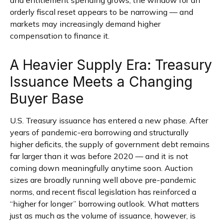
orderly fiscal reset appears to be narrowing — and
markets may increasingly demand higher
compensation to finance it.
A Heavier Supply Era: Treasury
Issuance Meets a Changing
Buyer Base
U.S. Treasury issuance has entered a new phase. After
years of pandemic-era borrowing and structurally
higher deficits, the supply of government debt remains
far larger than it was before 2020 — and it is not
coming down meaningfully anytime soon. Auction
sizes are broadly running well above pre-pandemic
norms, and recent fiscal legislation has reinforced a
“higher for longer” borrowing outlook. What matters
just as much as the volume of issuance, however, is