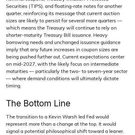
Securities (TIPS), and floating-rate notes for another
quarter, reinforcing its message that current auction
sizes are likely to persist for several more quarters —
which means the Treasury will continue to rely on
shorter-maturity Treasury Bill issuance. Heavy
borrowing needs and unchanged issuance guidance
imply that any future increases in coupon sizes are
being pushed further out. Current expectations center
on mid-2027, with the likely focus on intermediate
maturities — particularly the two- to seven-year sector
— where demand conditions will ultimately dictate
timing.
The Bottom Line
The transition to a Kevin Warsh led Fed would
represent more than a change at the top. It would
signal a potential philosophical shift toward a leaner,