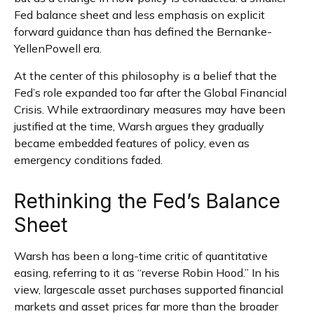
Fed balance sheet and less emphasis on explicit
forward guidance than has defined the Bernanke-
YellenPowell era.
At the center of this philosophy is a belief that the
Fed’s role expanded too far after the Global Financial
Crisis. While extraordinary measures may have been
justified at the time, Warsh argues they gradually
became embedded features of policy, even as
emergency conditions faded.
Rethinking the Fed’s Balance
Sheet
Warsh has been a long-time critic of quantitative
easing, referring to it as “reverse Robin Hood.” In his
view, largescale asset purchases supported financial
markets and asset prices far more than the broader