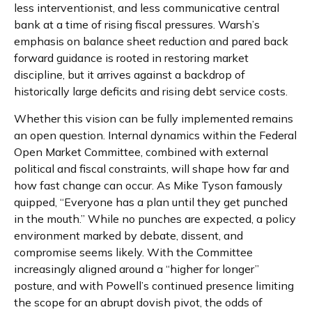
less interventionist, and less communicative central
bank at a time of rising fiscal pressures. Warsh’s
emphasis on balance sheet reduction and pared back
forward guidance is rooted in restoring market
discipline, but it arrives against a backdrop of
historically large deficits and rising debt service costs.
Whether this vision can be fully implemented remains
an open question. Internal dynamics within the Federal
Open Market Committee, combined with external
political and fiscal constraints, will shape how far and
how fast change can occur. As Mike Tyson famously
quipped, “Everyone has a plan until they get punched
in the mouth.” While no punches are expected, a policy
environment marked by debate, dissent, and
compromise seems likely. With the Committee
increasingly aligned around a “higher for longer”
posture, and with Powell’s continued presence limiting
the scope for an abrupt dovish pivot, the odds of