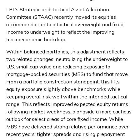
LPL’s Strategic and Tactical Asset Allocation
Committee (STAAC) recently moved its equities
recommendation to a tactical overweight and fixed
income to underweight to reflect the improving
macroeconomic backdrop.
Within balanced portfolios, this adjustment reflects
two related changes: neutralizing the underweight to
U.S. small cap value and reducing exposure to
mortgage-backed securities (MBS) to fund that move.
From a portfolio construction standpoint, this lifts
equity exposure slightly above benchmarks while
keeping overall risk well within the intended tactical
range. This reflects improved expected equity returns
following market weakness, alongside a more cautious
outlook for select areas of core fixed income. While
MBS have delivered strong relative performance over
recent years, tighter spreads and rising prepayment