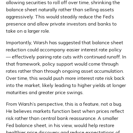
allowing securities to roll off over time, shrinking the
balance sheet naturally rather than selling assets
aggressively. This would steadily reduce the Fed’s
presence and allow private investors and banks to
take on a larger role.
Importantly, Warsh has suggested that balance sheet
reduction could accompany easier interest rate policy
— effectively pairing rate cuts with continued runoff. In
that framework, policy support would come through
rates rather than through ongoing asset accumulation.
Over time, this would push more interest rate risk back
into the market, likely leading to higher yields at longer
maturities and greater price swings.
From Warsh’s perspective, this is a feature, not a bug.
He believes markets function best when prices reflect
risk rather than central bank reassurance. A smaller
Fed balance sheet, in his view, would help restore
healthier price discovery and reduce expectations of