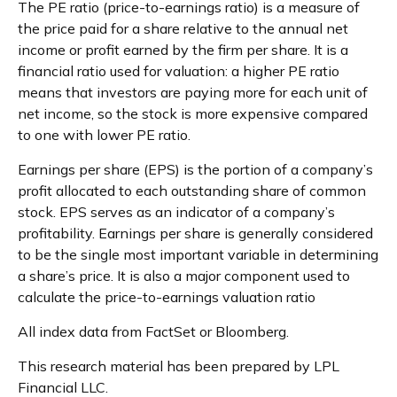
The PE ratio (price-to-earnings ratio) is a measure of
the price paid for a share relative to the annual net
income or profit earned by the firm per share. It is a
financial ratio used for valuation: a higher PE ratio
means that investors are paying more for each unit of
net income, so the stock is more expensive compared
to one with lower PE ratio.
Earnings per share (EPS) is the portion of a company’s
profit allocated to each outstanding share of common
stock. EPS serves as an indicator of a company’s
profitability. Earnings per share is generally considered
to be the single most important variable in determining
a share’s price. It is also a major component used to
calculate the price-to-earnings valuation ratio
All index data from FactSet or Bloomberg.
This research material has been prepared by LPL
Financial LLC.