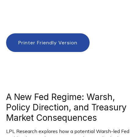
Printer Friendly Version
A New Fed Regime: Warsh,
Policy Direction, and Treasury
Market Consequences
LPL Research explores how a potential Warsh-led Fed