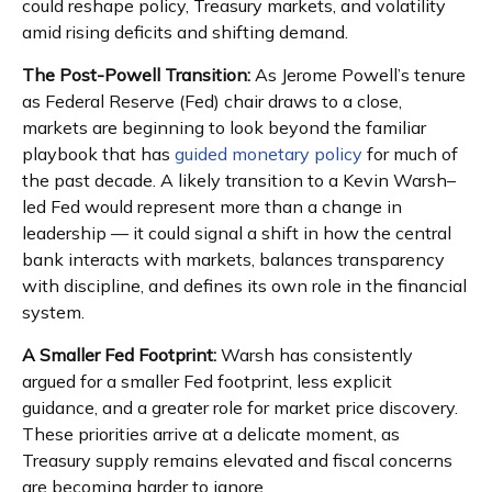
could reshape policy, Treasury markets, and volatility
amid rising deficits and shifting demand.
The Post-Powell Transition:
As Jerome Powell’s tenure
as Federal Reserve (Fed) chair draws to a close,
markets are beginning to look beyond the familiar
playbook that has
guided monetary policy
for much of
the past decade. A likely transition to a Kevin Warsh–
led Fed would represent more than a change in
leadership — it could signal a shift in how the central
bank interacts with markets, balances transparency
with discipline, and defines its own role in the financial
system.
A Smaller Fed Footprint:
Warsh has consistently
argued for a smaller Fed footprint, less explicit
guidance, and a greater role for market price discovery.
These priorities arrive at a delicate moment, as
Treasury supply remains elevated and fiscal concerns
are becoming harder to ignore.