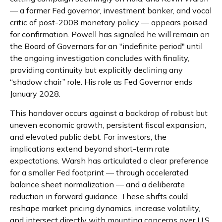
— a former Fed governor, investment banker, and vocal
critic of post-2008 monetary policy — appears poised
for confirmation. Powell has signaled he will remain on
the Board of Governors for an "indefinite period" until
the ongoing investigation concludes with finality,
providing continuity but explicitly declining any
“shadow chair” role. His role as Fed Governor ends
January 2028.
This handover occurs against a backdrop of robust but
uneven economic growth, persistent fiscal expansion,
and elevated public debt. For investors, the
implications extend beyond short-term rate
expectations. Warsh has articulated a clear preference
for a smaller Fed footprint — through accelerated
balance sheet normalization — and a deliberate
reduction in forward guidance. These shifts could
reshape market pricing dynamics, increase volatility,
and intersect directly with mounting concerns over U.S.