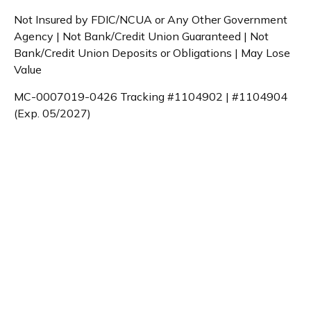
Not Insured by FDIC/NCUA or Any Other Government
Agency | Not Bank/Credit Union Guaranteed | Not
Bank/Credit Union Deposits or Obligations | May Lose
Value
MC-0007019-0426 Tracking #1104902 | #1104904
(Exp. 05/2027)