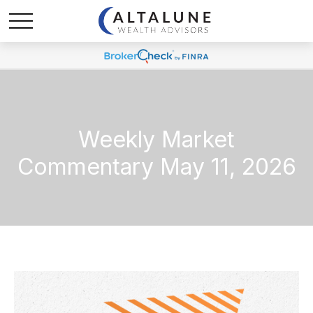
Weekly Market
Commentary May 11, 2026