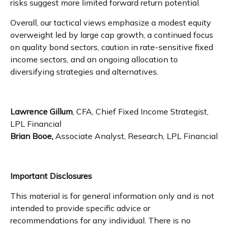
risks suggest more limited forward return potential.
Overall, our tactical views emphasize a modest equity
overweight led by large cap growth, a continued focus
on quality bond sectors, caution in rate-sensitive fixed
income sectors, and an ongoing allocation to
diversifying strategies and alternatives.
Lawrence Gillum
, CFA, Chief Fixed Income Strategist,
LPL Financial
Brian Booe,
Associate Analyst, Research, LPL Financial
Important Disclosures
This material is for general information only and is not
intended to provide specific advice or
recommendations for any individual. There is no