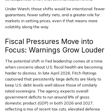
Under Warsh, those shifts would be intentional: fewer
guarantees, fewer safety nets, and a greater role for
markets in setting prices, even if that means more
volatility along the way.
Fiscal Pressures Move into
Focus: Warnings Grow Louder
The potential shift in Fed leadership comes at a time
when concerns about U.S. fiscal health are becoming
harder to dismiss. In late April 2026, Fitch Ratings
cautioned that persistently large deficits are likely to
keep U.S. debt levels well above those of similarly
rated sovereigns. The agency expects overall
government deficits to run around 8% of gross
domestic product (GDP) in both 2026 and 2027,
reflecting a mix of recent tax cuts, elevated defense