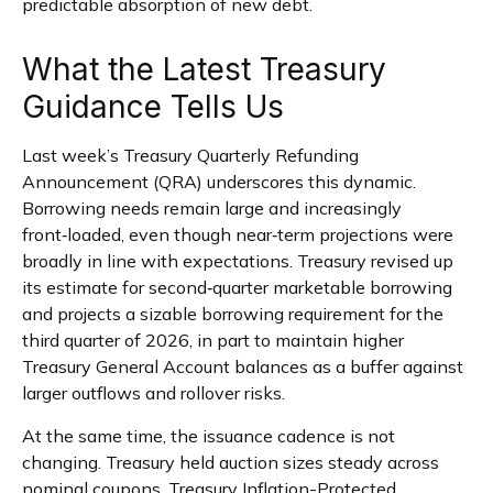
predictable absorption of new debt.
What the Latest Treasury
Guidance Tells Us
Last week’s Treasury Quarterly Refunding
Announcement (QRA) underscores this dynamic.
Borrowing needs remain large and increasingly
front‑loaded, even though near‑term projections were
broadly in line with expectations. Treasury revised up
its estimate for second‑quarter marketable borrowing
and projects a sizable borrowing requirement for the
third quarter of 2026, in part to maintain higher
Treasury General Account balances as a buffer against
larger outflows and rollover risks.
At the same time, the issuance cadence is not
changing. Treasury held auction sizes steady across
nominal coupons, Treasury Inflation-Protected