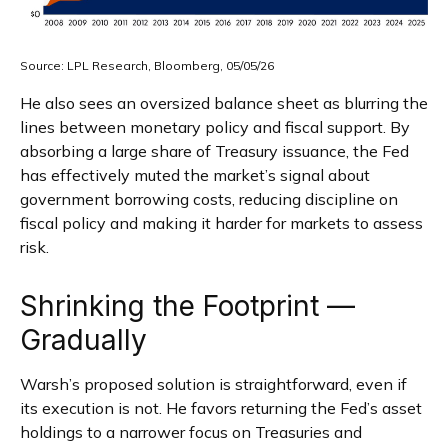
Source: LPL Research, Bloomberg, 05/05/26
He also sees an oversized balance sheet as blurring the
lines between monetary policy and fiscal support. By
absorbing a large share of Treasury issuance, the Fed
has effectively muted the market’s signal about
government borrowing costs, reducing discipline on
fiscal policy and making it harder for markets to assess
risk.
Shrinking the Footprint —
Gradually
Warsh’s proposed solution is straightforward, even if
its execution is not. He favors returning the Fed’s asset
holdings to a narrower focus on Treasuries and