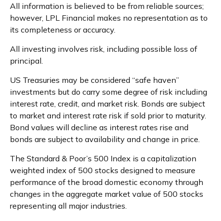
All information is believed to be from reliable sources;
however, LPL Financial makes no representation as to
its completeness or accuracy.
All investing involves risk, including possible loss of
principal.
US Treasuries may be considered “safe haven”
investments but do carry some degree of risk including
interest rate, credit, and market risk. Bonds are subject
to market and interest rate risk if sold prior to maturity.
Bond values will decline as interest rates rise and
bonds are subject to availability and change in price.
The Standard & Poor’s 500 Index is a capitalization
weighted index of 500 stocks designed to measure
performance of the broad domestic economy through
changes in the aggregate market value of 500 stocks
representing all major industries.