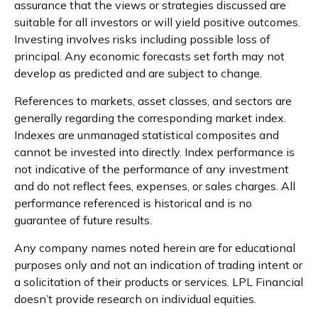
assurance that the views or strategies discussed are
suitable for all investors or will yield positive outcomes.
Investing involves risks including possible loss of
principal. Any economic forecasts set forth may not
develop as predicted and are subject to change.
References to markets, asset classes, and sectors are
generally regarding the corresponding market index.
Indexes are unmanaged statistical composites and
cannot be invested into directly. Index performance is
not indicative of the performance of any investment
and do not reflect fees, expenses, or sales charges. All
performance referenced is historical and is no
guarantee of future results.
Any company names noted herein are for educational
purposes only and not an indication of trading intent or
a solicitation of their products or services. LPL Financial
doesn’t provide research on individual equities.