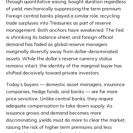
through quantitative easing, bought duration regardless
of yield, mechanically suppressing the term premium.
Foreign central banks played a similar role, recycling
trade surpluses into Treasuries as part of reserve
management. Both anchors have weakened. The Fed
is shrinking its balance sheet, and foreign official
demand has faded as global reserve managers
marginally diversify away from dollar-denominated
assets. While the dollar’s reserve currency status
remains intact, the identity of the marginal buyer has
shifted decisively toward private investors.
Today’s buyers — domestic asset managers, insurance
companies, hedge funds, and banks — are far more
price sensitive. Unlike central banks, they require
adequate compensation to take down supply. As
issuance grows and demand becomes more
discriminating, yields must do more to clear the market,
raising the risk of higher term premiums and less