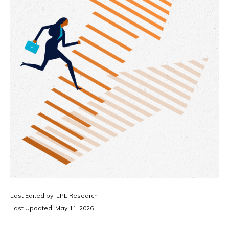
Last Edited by: LPL Research
Last Updated: May 11, 2026