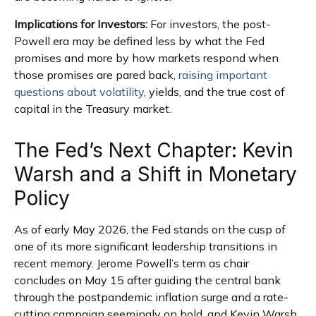
Implications for Investors:
For investors, the post-
Powell era may be defined less by what the Fed
promises and more by how markets respond when
those promises are pared back,
raising important
questions about volatility
, yields, and the true cost of
capital in the Treasury market.
The Fed’s Next Chapter: Kevin
Warsh and a Shift in Monetary
Policy
As of early May 2026, the Fed stands on the cusp of
one of its more significant leadership transitions in
recent memory. Jerome Powell’s term as chair
concludes on May 15 after guiding the central bank
through the postpandemic inflation surge and a rate-
cutting campaign seemingly on hold, and Kevin Warsh