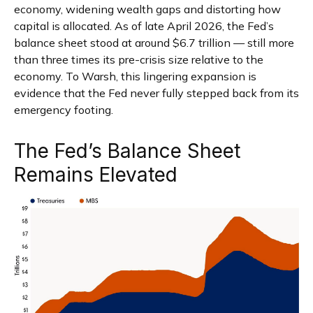
economy, widening wealth gaps and distorting how
capital is allocated. As of late April 2026, the Fed’s
balance sheet stood at around $6.7 trillion — still more
than three times its pre-crisis size relative to the
economy. To Warsh, this lingering expansion is
evidence that the Fed never fully stepped back from its
emergency footing.
The Fed’s Balance Sheet
Remains Elevated