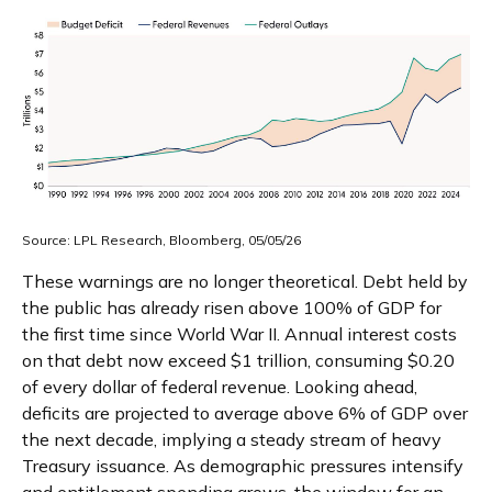
Source: LPL Research, Bloomberg, 05/05/26
These warnings are no longer theoretical. Debt held by
the public has already risen above 100% of GDP for
the first time since World War II. Annual interest costs
on that debt now exceed $1 trillion, consuming $0.20
of every dollar of federal revenue. Looking ahead,
deficits are projected to average above 6% of GDP over
the next decade, implying a steady stream of heavy
Treasury issuance. As demographic pressures intensify
and entitlement spending grows, the window for an