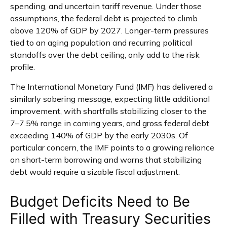
spending, and uncertain tariff revenue. Under those
assumptions, the federal debt is projected to climb
above 120% of GDP by 2027. Longer-term pressures
tied to an aging population and recurring political
standoffs over the debt ceiling, only add to the risk
profile.
The International Monetary Fund (IMF) has delivered a
similarly sobering message, expecting little additional
improvement, with shortfalls stabilizing closer to the
7–7.5% range in coming years, and gross federal debt
exceeding 140% of GDP by the early 2030s. Of
particular concern, the IMF points to a growing reliance
on short-term borrowing and warns that stabilizing
debt would require a sizable fiscal adjustment.
Budget Deficits Need to Be
Filled with Treasury Securities