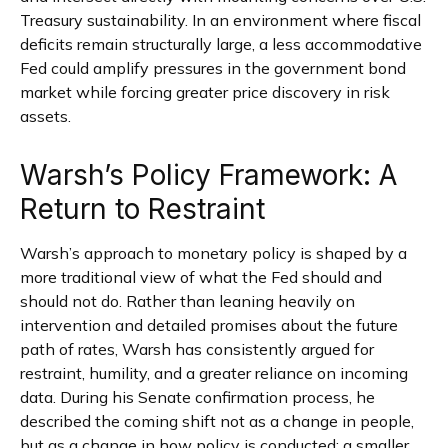
Treasury sustainability. In an environment where fiscal
deficits remain structurally large, a less accommodative
Fed could amplify pressures in the government bond
market while forcing greater price discovery in risk
assets.
Warsh’s Policy Framework: A
Return to Restraint
Warsh’s approach to monetary policy is shaped by a
more traditional view of what the Fed should and
should not do. Rather than leaning heavily on
intervention and detailed promises about the future
path of rates, Warsh has consistently argued for
restraint, humility, and a greater reliance on incoming
data. During his Senate confirmation process, he
described the coming shift not as a change in people,
but as a change in how policy is conducted: a smaller