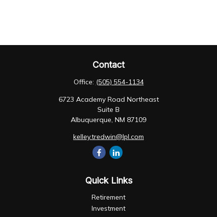
Contact
Office:
(505) 554-1134
6723 Academy Road Northeast
Suite B
Albuquerque,
NM
87109
kelley.tredwin@lpl.com
Quick Links
Retirement
Investment