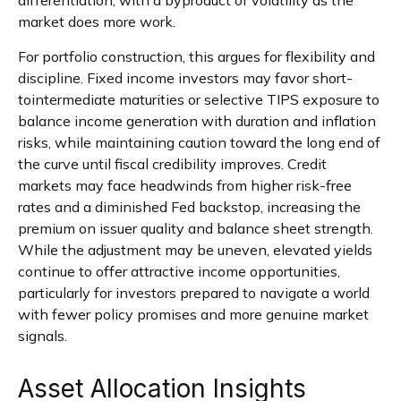
market does more work.
For portfolio construction, this argues for flexibility and
discipline. Fixed income investors may favor short-
tointermediate maturities or selective TIPS exposure to
balance income generation with duration and inflation
risks, while maintaining caution toward the long end of
the curve until fiscal credibility improves. Credit
markets may face headwinds from higher risk-free
rates and a diminished Fed backstop, increasing the
premium on issuer quality and balance sheet strength.
While the adjustment may be uneven, elevated yields
continue to offer attractive income opportunities,
particularly for investors prepared to navigate a world
with fewer policy promises and more genuine market
signals.
Asset Allocation Insights