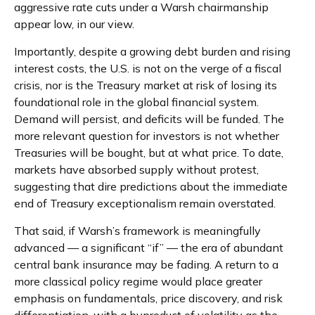
aggressive rate cuts under a Warsh chairmanship
appear low, in our view.
Importantly, despite a growing debt burden and rising
interest costs, the U.S. is not on the verge of a fiscal
crisis, nor is the Treasury market at risk of losing its
foundational role in the global financial system.
Demand will persist, and deficits will be funded. The
more relevant question for investors is not whether
Treasuries will be bought, but at what price. To date,
markets have absorbed supply without protest,
suggesting that dire predictions about the immediate
end of Treasury exceptionalism remain overstated.
That said, if Warsh’s framework is meaningfully
advanced — a significant “if” — the era of abundant
central bank insurance may be fading. A return to a
more classical policy regime would place greater
emphasis on fundamentals, price discovery, and risk
differentiation, with a byproduct of volatility as the