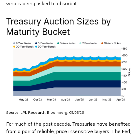
who is being asked to absorb it.
Treasury Auction Sizes by
Maturity Bucket
Source: LPL Research, Bloomberg, 05/05/26
For much of the past decade, Treasuries have benefited
from a pair of reliable, price insensitive buyers. The Fed,