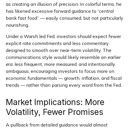
as creating an illusion of precision. In colorful terms, he
has likened excessive forward guidance to “central
bank fast food” — easily consumed, but not particularly
nourishing.
Under a Warsh led Fed, investors should expect fewer
explicit rate commitments and less commentary
designed to smooth over near-term volatility. The
communications style would likely resemble an earlier
era: less frequent, more measured, and intentionally
ambiguous, encouraging investors to focus more on
economic fundamentals — growth, inflation, and fiscal
trends — rather than parsing every word from the Fed.
Market Implications: More
Volatility, Fewer Promises
A pullback from detailed guidance would almost