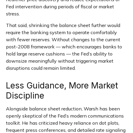
Fed intervention during periods of fiscal or market
stress.
That said, shrinking the balance sheet further would
require the banking system to operate comfortably
with fewer reserves. Without changes to the current
post-2008 framework — which encourages banks to
hold large reserve cushions — the Fed’s ability to
downsize meaningfully without triggering market
disruptions could remain limited.
Less Guidance, More Market
Discipline
Alongside balance sheet reduction, Warsh has been
openly skeptical of the Fed’s modern communications
toolkit. He has criticized heavy reliance on dot plots,
frequent press conferences, and detailed rate signaling