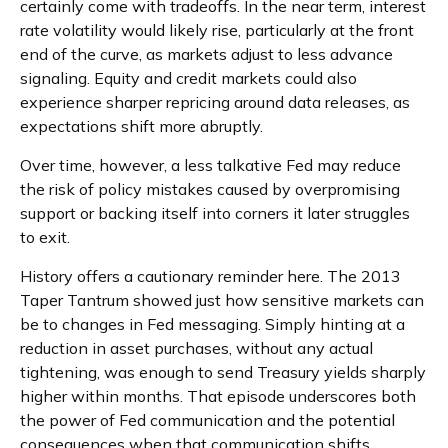
certainly come with tradeoffs. In the near term, interest
rate volatility would likely rise, particularly at the front
end of the curve, as markets adjust to less advance
signaling. Equity and credit markets could also
experience sharper repricing around data releases, as
expectations shift more abruptly.
Over time, however, a less talkative Fed may reduce
the risk of policy mistakes caused by overpromising
support or backing itself into corners it later struggles
to exit.
History offers a cautionary reminder here. The 2013
Taper Tantrum showed just how sensitive markets can
be to changes in Fed messaging. Simply hinting at a
reduction in asset purchases, without any actual
tightening, was enough to send Treasury yields sharply
higher within months. That episode underscores both
the power of Fed communication and the potential
consequences when that communication shifts.