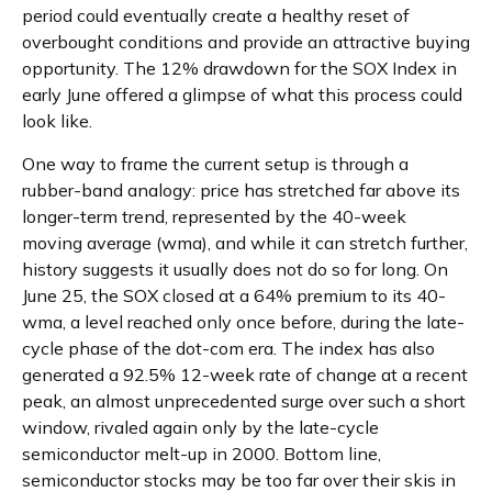
period could eventually create a healthy reset of
overbought conditions and provide an attractive buying
opportunity. The 12% drawdown for the SOX Index in
early June offered a glimpse of what this process could
look like.
One way to frame the current setup is through a
rubber-band analogy: price has stretched far above its
longer-term trend, represented by the 40-week
moving average (wma), and while it can stretch further,
history suggests it usually does not do so for long. On
June 25, the SOX closed at a 64% premium to its 40-
wma, a level reached only once before, during the late-
cycle phase of the dot-com era. The index has also
generated a 92.5% 12-week rate of change at a recent
peak, an almost unprecedented surge over such a short
window, rivaled again only by the late-cycle
semiconductor melt-up in 2000. Bottom line,
semiconductor stocks may be too far over their skis in