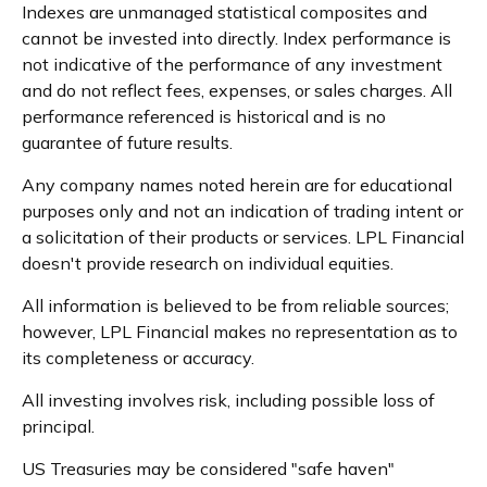
Indexes are unmanaged statistical composites and
cannot be invested into directly. Index performance is
not indicative of the performance of any investment
and do not reflect fees, expenses, or sales charges. All
performance referenced is historical and is no
guarantee of future results.
Any company names noted herein are for educational
purposes only and not an indication of trading intent or
a solicitation of their products or services. LPL Financial
doesn't provide research on individual equities.
All information is believed to be from reliable sources;
however, LPL Financial makes no representation as to
its completeness or accuracy.
All investing involves risk, including possible loss of
principal.
US Treasuries may be considered "safe haven"