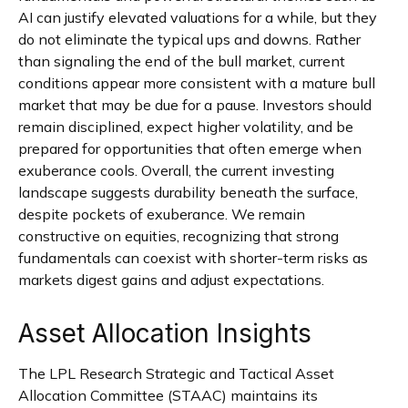
AI can justify elevated valuations for a while, but they
do not eliminate the typical ups and downs. Rather
than signaling the end of the bull market, current
conditions appear more consistent with a mature bull
market that may be due for a pause. Investors should
remain disciplined, expect higher volatility, and be
prepared for opportunities that often emerge when
exuberance cools. Overall, the current investing
landscape suggests durability beneath the surface,
despite pockets of exuberance. We remain
constructive on equities, recognizing that strong
fundamentals can coexist with shorter-term risks as
markets digest gains and adjust expectations.
Asset Allocation Insights
The LPL Research Strategic and Tactical Asset
Allocation Committee (STAAC) maintains its