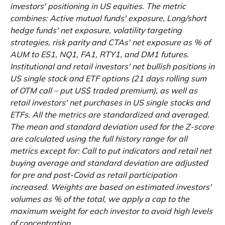
investors' positioning in US equities. The metric
combines: Active mutual funds' exposure, Long/short
hedge funds' net exposure, volatility targeting
strategies, risk parity and CTAs' net exposure as % of
AUM to ES1, NQ1, FA1, RTY1, and DM1 futures.
Institutional and retail investors' net bullish positions in
US single stock and ETF options (21 days rolling sum
of OTM call – put US$ traded premium), as well as
retail investors' net purchases in US single stocks and
ETFs. All the metrics are standardized and averaged.
The mean and standard deviation used for the Z-score
are calculated using the full history range for all
metrics except for: Call to put indicators and retail net
buying average and standard deviation are adjusted
for pre and post-Covid as retail participation
increased. Weights are based on estimated investors'
volumes as % of the total, we apply a cap to the
maximum weight for each investor to avoid high levels
of concentration.