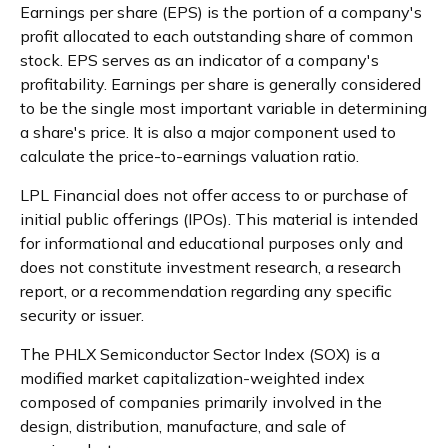
Earnings per share (EPS) is the portion of a company's
profit allocated to each outstanding share of common
stock. EPS serves as an indicator of a company's
profitability. Earnings per share is generally considered
to be the single most important variable in determining
a share's price. It is also a major component used to
calculate the price-to-earnings valuation ratio.
LPL Financial does not offer access to or purchase of
initial public offerings (IPOs). This material is intended
for informational and educational purposes only and
does not constitute investment research, a research
report, or a recommendation regarding any specific
security or issuer.
The PHLX Semiconductor Sector Index (SOX) is a
modified market capitalization-weighted index
composed of companies primarily involved in the
design, distribution, manufacture, and sale of