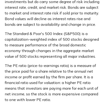
investments but do carry some degree of risk including
interest rate, credit, and market risk. Bonds are subject
to market and interest rate risk if sold prior to maturity.
Bond values will decline as interest rates rise and
bonds are subject to availability and change in price.
The Standard & Poor's 500 Index (S&P500) is a
capitalization-weighted index of 500 stocks designed
to measure performance of the broad domestic
economy through changes in the aggregate market
value of 500 stocks representing all major industries.
The PE ratio (price-to-earnings ratio) is a measure of
the price paid for a share relative to the annual net
income or profit earned by the firm per share. It is a
financial ratio used for valuation: a higher PE ratio
means that investors are paying more for each unit of
net income, so the stock is more expensive compared
to one with lower PE ratio.