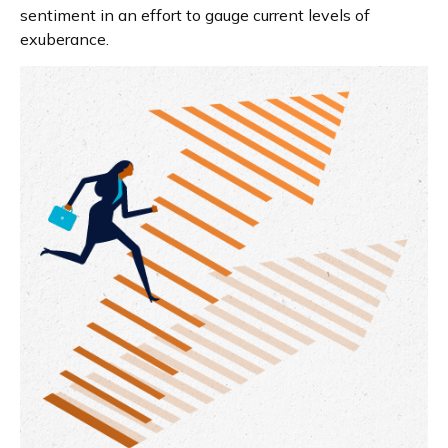
sentiment in an effort to gauge current levels of
exuberance.