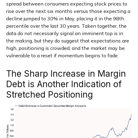
spread between consumers expecting stock prices to
rise over the next six months versus those expecting a
decline jumped to 30% in May, placing it in the 98th
percentile over the last 30 years. Taken together, the
data do not necessarily signal an imminent top is in
the making, but they do suggest that expectations are
high, positioning is crowded, and the market may be
vulnerable to a reset if momentum begins to fade.
The Sharp Increase in Margin
Debt is Another Indication of
Stretched Positioning