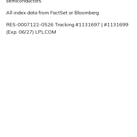
semiconductors.
All index data from FactSet or Bloomberg.
RES-0007122-0526 Tracking #1131697 | #1131699
(Exp. 06/27) LPL.COM