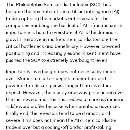
The Philadelphia Semiconductor Index (SOX) has
become the epicenter of the artificial intelligence (AI)
trade, capturing the market's enthusiasm for the
companies enabling the buildout of AI infrastructure. Its
importance is hard to overstate; if AI is the dominant
growth narrative in markets, semiconductors are the
critical bottleneck and beneficiary. However, crowded
positioning and increasingly euphoric sentiment have
pushed the SOX to extremely overbought levels.
Importantly, overbought does not necessarily mean
over. Momentum often begets momentum, and
powerful trends can persist longer than investors
expect. However, the mostly one-way price action over
the last several months has created a more asymmetric
risk/reward profile, because when parabolic advances
finally end, the reversals tend to be dramatic and
severe. This does not mean the AI or semiconductor
trade is over but a cooling-off and/or profit-taking