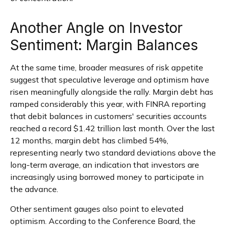
Another Angle on Investor
Sentiment: Margin Balances
At the same time, broader measures of risk appetite
suggest that speculative leverage and optimism have
risen meaningfully alongside the rally. Margin debt has
ramped considerably this year, with FINRA reporting
that debit balances in customers' securities accounts
reached a record $1.42 trillion last month. Over the last
12 months, margin debt has climbed 54%,
representing nearly two standard deviations above the
long-term average, an indication that investors are
increasingly using borrowed money to participate in
the advance.
Other sentiment gauges also point to elevated
optimism. According to the Conference Board, the