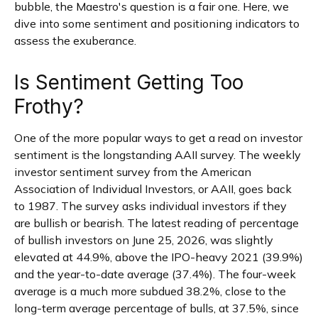
bubble, the Maestro's question is a fair one. Here, we
dive into some sentiment and positioning indicators to
assess the exuberance.
Is Sentiment Getting Too
Frothy?
One of the more popular ways to get a read on investor
sentiment is the longstanding AAII survey. The weekly
investor sentiment survey from the American
Association of Individual Investors, or AAII, goes back
to 1987. The survey asks individual investors if they
are bullish or bearish. The latest reading of percentage
of bullish investors on June 25, 2026, was slightly
elevated at 44.9%, above the IPO-heavy 2021 (39.9%)
and the year-to-date average (37.4%). The four-week
average is a much more subdued 38.2%, close to the
long-term average percentage of bulls, at 37.5%, since