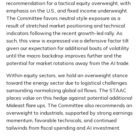
recommendation for a tactical equity overweight, with
emphasis on the U.S., and fixed income underweight.
The Committee favors neutral style exposure as a
result of stretched market positioning and technical
indicators following the recent growth-led rally. As
such, this view is expressed via a defensive factor tilt
given our expectation for additional bouts of volatility
until the macro backdrop improves further and the
potential for market rotations away from the AI trade.
Within equity sectors, we hold an overweight stance
toward the energy sector due to logistical challenges
surrounding normalizing global oil flows. The STAAC
places value on this hedge against potential additional
Mideast flare ups. The Committee also recommends an
overweight to industrials, supported by strong earnings
momentum, favorable technicals, and continued
tailwinds from fiscal spending and AI investment.