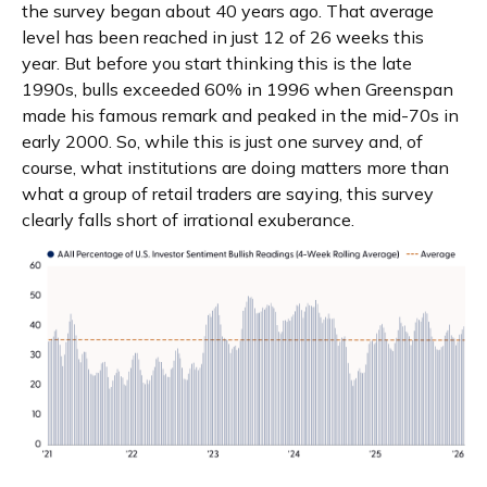
the survey began about 40 years ago. That average
level has been reached in just 12 of 26 weeks this
year. But before you start thinking this is the late
1990s, bulls exceeded 60% in 1996 when Greenspan
made his famous remark and peaked in the mid-70s in
early 2000. So, while this is just one survey and, of
course, what institutions are doing matters more than
what a group of retail traders are saying, this survey
clearly falls short of irrational exuberance.