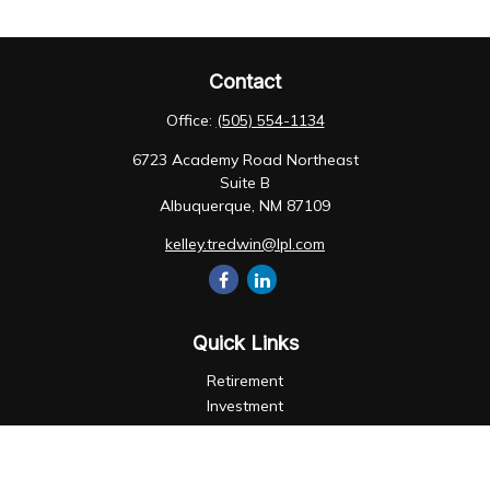
Contact
Office:
(505) 554-1134
6723 Academy Road Northeast
Suite B
Albuquerque,
NM
87109
kelley.tredwin@lpl.com
Quick Links
Retirement
Investment
Estate
Insurance
Tax