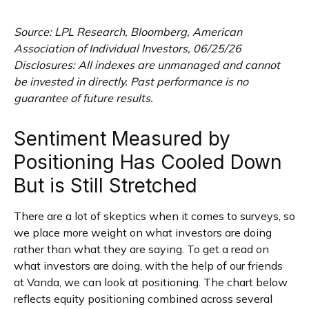
Source: LPL Research, Bloomberg, American
Association of Individual Investors, 06/25/26
Disclosures: All indexes are unmanaged and cannot
be invested in directly. Past performance is no
guarantee of future results.
Sentiment Measured by
Positioning Has Cooled Down
But is Still Stretched
There are a lot of skeptics when it comes to surveys, so
we place more weight on what investors are doing
rather than what they are saying. To get a read on
what investors are doing, with the help of our friends
at Vanda, we can look at positioning. The chart below
reflects equity positioning combined across several