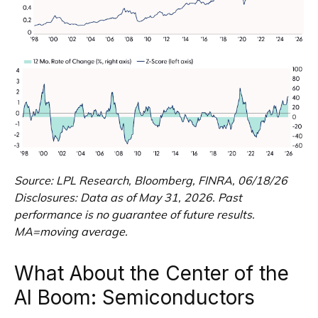
Source: LPL Research, Bloomberg, FINRA, 06/18/26
Disclosures: Data as of May 31, 2026. Past
performance is no guarantee of future results.
MA=moving average.
What About the Center of the
AI Boom: Semiconductors