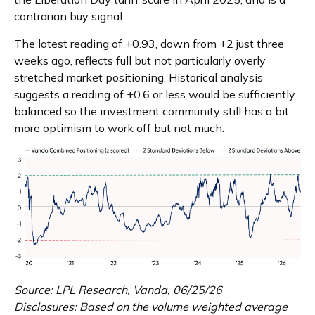
contrarian buy signal.
The latest reading of +0.93, down from +2 just three
weeks ago, reflects full but not particularly overly
stretched market positioning. Historical analysis
suggests a reading of +0.6 or less would be sufficiently
balanced so the investment community still has a bit
more optimism to work off but not much.
Source: LPL Research, Vanda, 06/25/26
Disclosures: Based on the volume weighted average