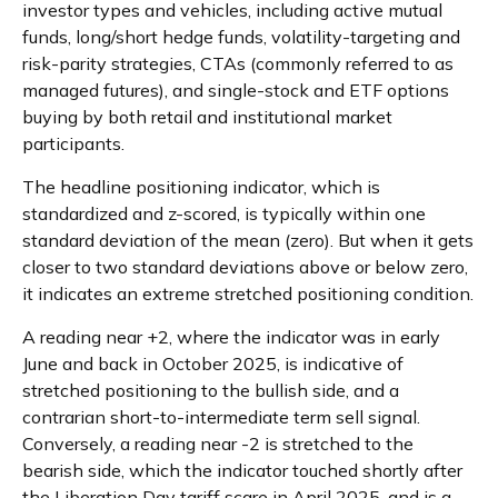
investor types and vehicles, including active mutual
funds, long/short hedge funds, volatility-targeting and
risk-parity strategies, CTAs (commonly referred to as
managed futures), and single-stock and ETF options
buying by both retail and institutional market
participants.
The headline positioning indicator, which is
standardized and z-scored, is typically within one
standard deviation of the mean (zero). But when it gets
closer to two standard deviations above or below zero,
it indicates an extreme stretched positioning condition.
A reading near +2, where the indicator was in early
June and back in October 2025, is indicative of
stretched positioning to the bullish side, and a
contrarian short-to-intermediate term sell signal.
Conversely, a reading near -2 is stretched to the
bearish side, which the indicator touched shortly after
the Liberation Day tariff scare in April 2025, and is a