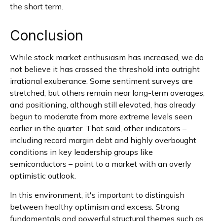
the short term.
Conclusion
While stock market enthusiasm has increased, we do
not believe it has crossed the threshold into outright
irrational exuberance. Some sentiment surveys are
stretched, but others remain near long-term averages;
and positioning, although still elevated, has already
begun to moderate from more extreme levels seen
earlier in the quarter. That said, other indicators –
including record margin debt and highly overbought
conditions in key leadership groups like
semiconductors – point to a market with an overly
optimistic outlook.
In this environment, it's important to distinguish
between healthy optimism and excess. Strong
fundamentals and powerful structural themes such as