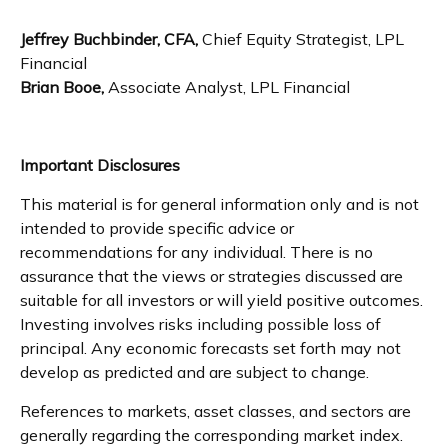
Jeffrey Buchbinder, CFA,
Chief Equity Strategist, LPL
Financial
Brian Booe,
Associate Analyst, LPL Financial
Important Disclosures
This material is for general information only and is not
intended to provide specific advice or
recommendations for any individual. There is no
assurance that the views or strategies discussed are
suitable for all investors or will yield positive outcomes.
Investing involves risks including possible loss of
principal. Any economic forecasts set forth may not
develop as predicted and are subject to change.
References to markets, asset classes, and sectors are
generally regarding the corresponding market index.