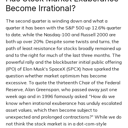
Become Irrational?
The second quarter is winding down and what a
quarter it has been with the S&P 500 up 12.6% quarter
to date, while the Nasdaq-100 and Russell 2000 are
both up over 20%. Despite some twists and turns, the
path of least resistance for stocks broadly remained up
and to the right for much of the last three months. The
powerful rally and the blockbuster initial public offering
(IPO) of Elon Musk's SpaceX (SPCX) have sparked the
question whether market optimism has become
excessive. To quote the thirteenth Chair of the Federal
Reserve, Alan Greenspan, who passed away just one
week ago and in 1996 famously asked: "How do we
know when irrational exuberance has unduly escalated
asset values, which then become subject to
unexpected and prolonged contractions?" While we do
not think the stock market is in a dot-com-style