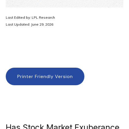
Last Edited by: LPL Research
Last Updated: June 29, 2026
Printer Friendly Version
Has Stock Market Exuberance