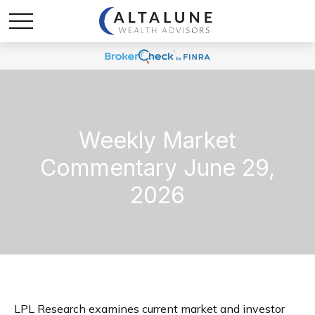
Weekly Market
Commentary June 29,
2026
LPL Research examines current market and investor