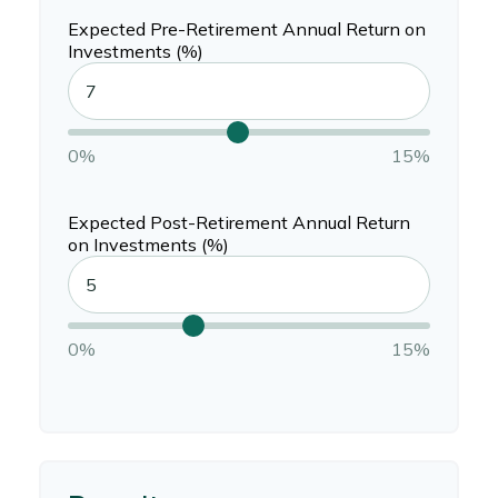
Expected Pre-Retirement Annual Return on
Investments (%)
0%
15%
Expected Post-Retirement Annual Return
on Investments (%)
0%
15%