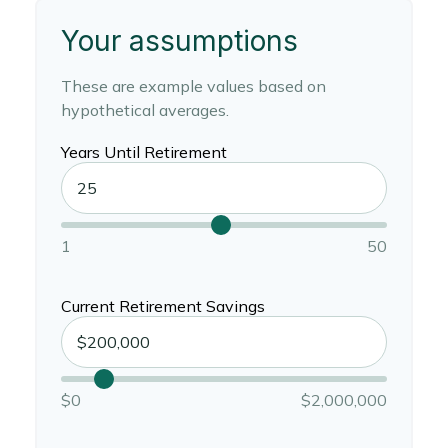
Your assumptions
These are example values based on
hypothetical averages.
Years Until Retirement
1
50
Current Retirement Savings
$0
$2,000,000