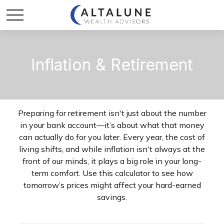
Inflation & Retirement
Preparing for retirement isn't just about the number
in your bank account—it’s about what that money
can actually do for you later. Every year, the cost of
living shifts, and while inflation isn't always at the
front of our minds, it plays a big role in your long-
term comfort. Use this calculator to see how
tomorrow’s prices might affect your hard-earned
savings.