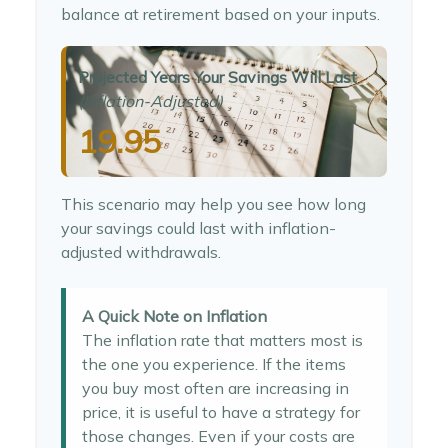
balance at retirement based on your inputs.
Projected Years Your Savings Will Last
(Inflation-Adjusted)
19.95
This scenario may help you see how long
your savings could last with inflation-
adjusted withdrawals.
A Quick Note on Inflation
The inflation rate that matters most is
the one you experience. If the items
you buy most often are increasing in
price, it is useful to have a strategy for
those changes. Even if your costs are