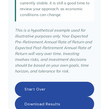
currently stable, it is still a good time to
review your approach, as economic
conditions can change.
This is a hypothetical example used for
illustrative purposes only. Your Expected
Pre-Retirement Annual Rate of Return and
Expected Post-Retirement Annual Rate of
Return will vary over time. Investing
involves risks, and investment decisions
should be based on your own goals, time
horizon, and tolerance for risk.
Start Over
Download Results