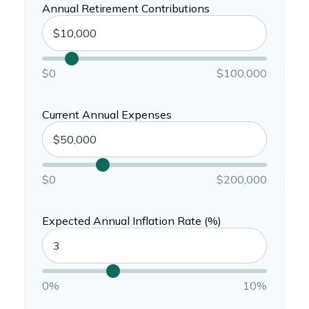
Annual Retirement Contributions
$0
$100,000
Current Annual Expenses
$0
$200,000
Expected Annual Inflation Rate (%)
0%
10%