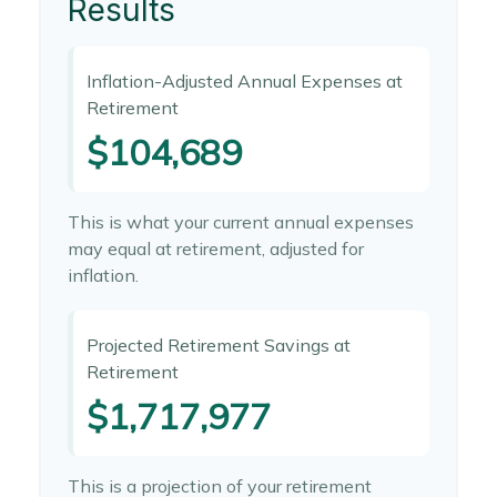
Results
Inflation-Adjusted Annual Expenses at
Retirement
$104,689
This is what your current annual expenses
may equal at retirement, adjusted for
inflation.
Projected Retirement Savings at
Retirement
$1,717,977
This is a projection of your retirement