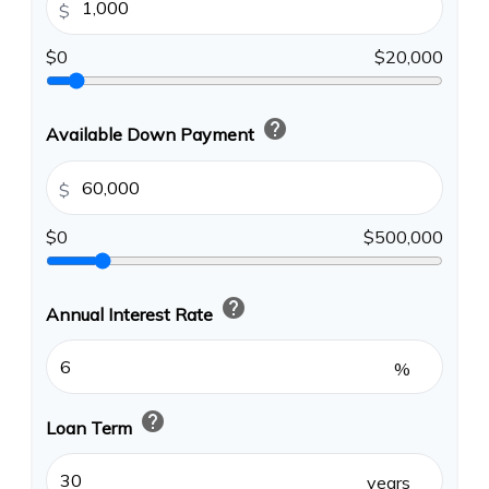
$
$0
$20,000
help
Available Down Payment
$
$0
$500,000
help
Annual Interest Rate
%
help
Loan Term
years