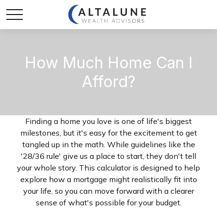
How Much Home Can I
Afford?
Finding a home you love is one of life's biggest
milestones, but it's easy for the excitement to get
tangled up in the math. While guidelines like the
'28/36 rule' give us a place to start, they don't tell
your whole story. This calculator is designed to help
explore how a mortgage might realistically fit into
your life, so you can move forward with a clearer
sense of what's possible for your budget.