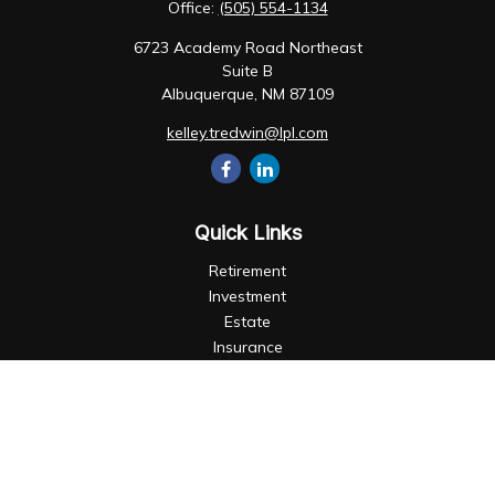
Office:
(505) 554-1134
6723 Academy Road Northeast
Suite B
Albuquerque,
NM
87109
kelley.tredwin@lpl.com
Quick Links
Retirement
Investment
Estate
Insurance
Tax
Money
Lifestyle
Latest Articles
All Videos