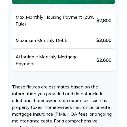
Max Monthly Housing Payment (28%
$2,800
Rule)
Maximum Monthly Debts
$3,600
Affordable Monthly Mortgage
$2,600
Payment
These figures are estimates based on the
information you provided and do not include
additional homeownership expenses, such as
property taxes, homeowners insurance, private
mortgage insurance (PMI), HOA fees, or ongoing
maintenance costs. For a comprehensive