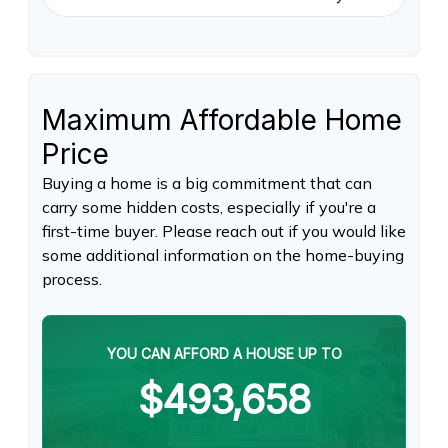
Maximum Affordable Home
Price
Buying a home is a big commitment that can
carry some hidden costs, especially if you're a
first-time buyer. Please reach out if you would like
some additional information on the home-buying
process.
YOU CAN AFFORD A HOUSE UP TO
$493,658