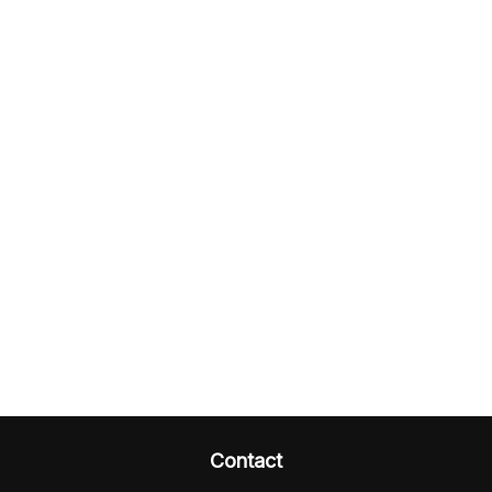
Contact