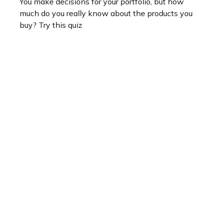
You make decisions for your portfolio, but how
much do you really know about the products you
buy? Try this quiz