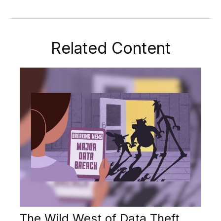
Related Content
The Wild West of Data Theft