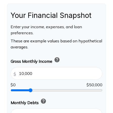
Your Financial Snapshot
Enter your income, expenses, and loan
preferences.
These are example values based on hypothetical
averages.
help
Gross Monthly Income
$
$0
$50,000
help
Monthly Debts