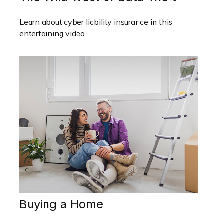
Learn about cyber liability insurance in this
entertaining video.
Buying a Home