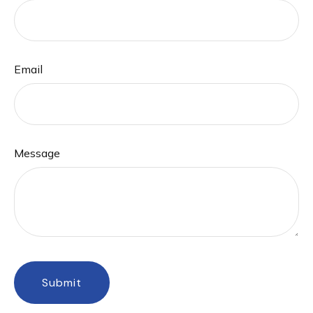
Email
Message