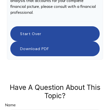
analysis that accounts for your complete
financial picture, please consult with a financial
professional.
Start Over
Download PDF
Have A Question About This
Topic?
Name