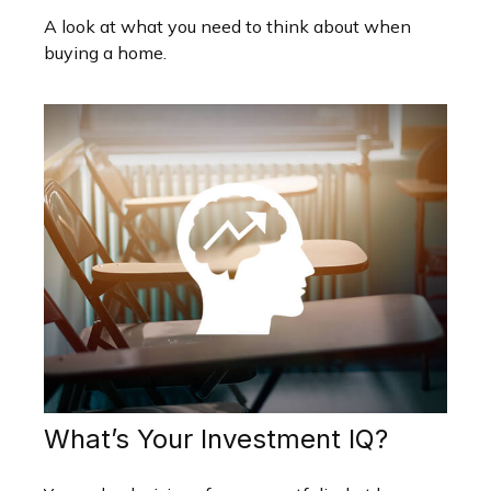
A look at what you need to think about when
buying a home.
What’s Your Investment IQ?