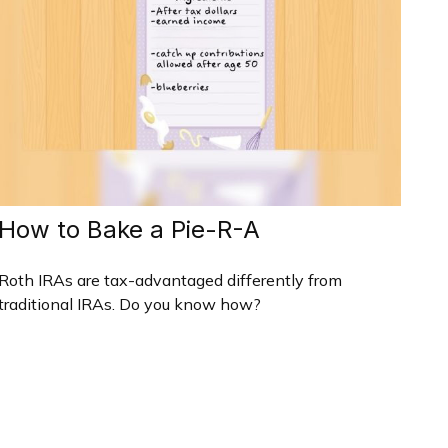
How to Bake a Pie-R-A
Roth IRAs are tax-advantaged differently from
traditional IRAs. Do you know how?