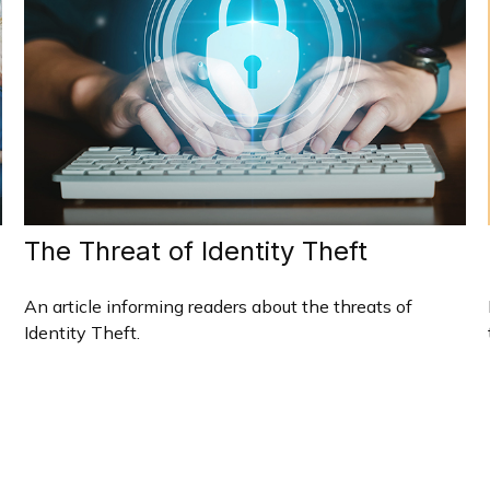
The Threat of Identity Theft
An article informing readers about the threats of
Identity Theft.