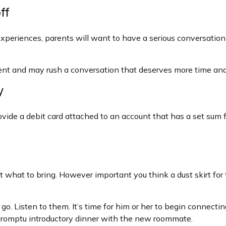
ff
eriences, parents will want to have a serious conversation 
moment and may rush a conversation that deserves more time and
y
ide a debit card attached to an account that has a set sum fo
 what to bring. However important you think a dust skirt for th
 to go. Listen to them. It’s time for him or her to begin conne
mpromptu introductory dinner with the new roommate.