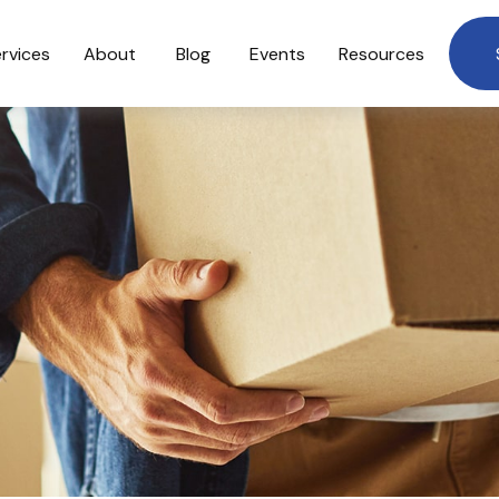
rvices
About
Blog
Events
Resources