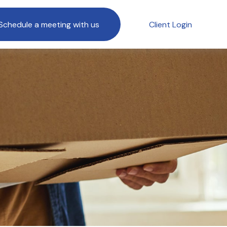
Schedule a meeting with us
Client Login