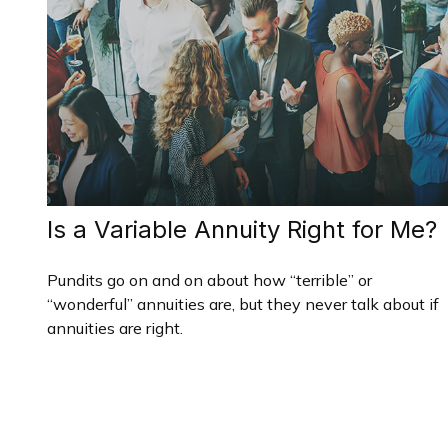
Is a Variable Annuity Right for Me?
Pundits go on and on about how “terrible” or
“wonderful” annuities are, but they never talk about if
annuities are right.