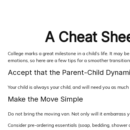
A Cheat Shee
College marks a great milestone in a child’s life. It may 
emotions, so here are a few tips for a smoother transition
Accept that the Parent-Child Dyna
Your child is always your child, and will need you as much
Make the Move Simple
Do not bring the moving van. Not only will it embarrass yo
Consider pre-ordering essentials (soap, bedding, shower ca