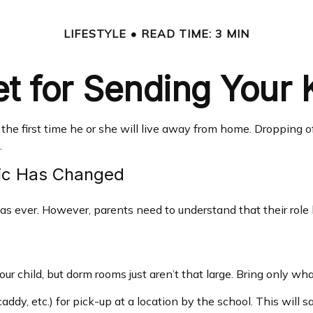
LIFESTYLE
READ TIME: 3 MIN
t for Sending Your K
be the first time he or she will live away from home. Dropping
.
mic Has Changed
 as ever. However, parents need to understand that their role 
ur child, but dorm rooms just aren’t that large. Bring only wha
ddy, etc.) for pick-up at a location by the school. This will s