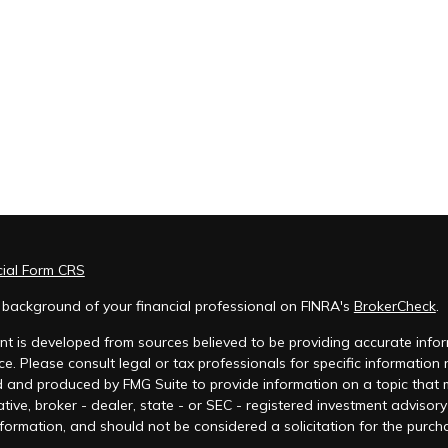
cial Form CRS
 background of your financial professional on FINRA's
BrokerCheck
.
t is developed from sources believed to be providing accurate inform
ce. Please consult legal or tax professionals for specific information
 and produced by FMG Suite to provide information on a topic that ma
tive, broker - dealer, state - or SEC - registered investment advisor
formation, and should not be considered a solicitation for the purcha