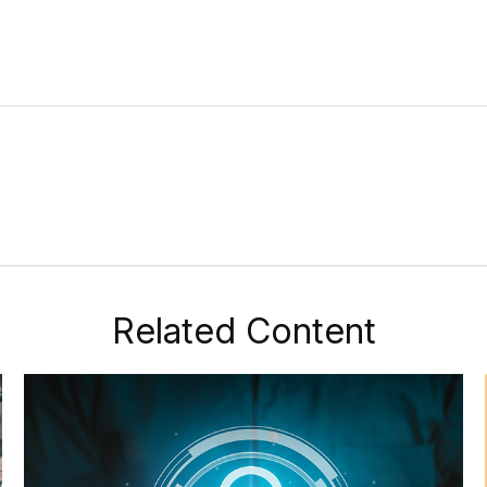
Related Content