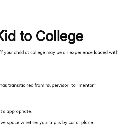
id to College
 off your child at college may be an experience loaded with
has transitioned from “supervisor” to “mentor.”
t’s appropriate.
ave space whether your trip is by car or plane.