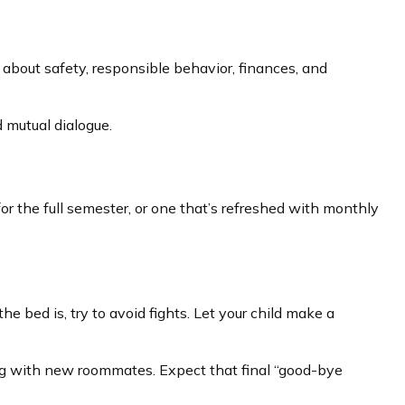
about safety, responsible behavior, finances, and
 mutual dialogue.
r the full semester, or one that’s refreshed with monthly
e bed is, try to avoid fights. Let your child make a
cting with new roommates. Expect that final “good-bye