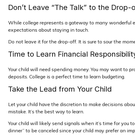
Don’t Leave “The Talk” to the Drop-o
While college represents a gateway to many wonderful exp
expectations about staying in touch.
Do not leave it for the drop-off. It is sure to sour the 
Time to Learn Financial Responsibilit
Your child will need spending money. You may want to prov
deposits. College is a perfect time to learn budgeting.
Take the Lead from Your Child
Let your child have the discretion to make decisions about
mistake. It’s the best way to learn.
Your child will likely send signals when it’s time for you
dinner” to be canceled since your child may prefer an i