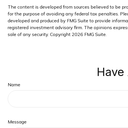
The content is developed from sources believed to be prov
for the purpose of avoiding any federal tax penalties. Plea
developed and produced by FMG Suite to provide informati
registered investment advisory firm. The opinions express
sale of any security. Copyright
2026 FMG Suite.
Have 
Name
Message