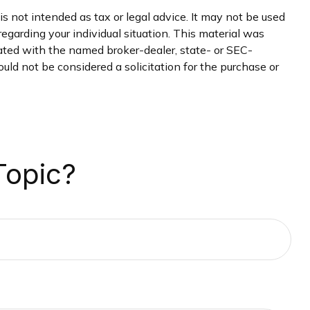
s not intended as tax or legal advice. It may not be used
regarding your individual situation. This material was
iated with the named broker-dealer, state- or SEC-
uld not be considered a solicitation for the purchase or
Topic?