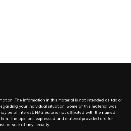
ation. The information in this material is not intended as tax or
 regarding your individual situation. Some of this material was
y be of interest. FMG Suite is not affiliated with the named
y firm. The opinions expressed and material provided are for
se or sale of any security.