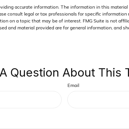
iding accurate information. The information in this material i
se consult legal or tax professionals for specific information 
on on a topic that may be of interest. FMG Suite is not affil
ed and material provided are for general information, and sho
A Question About This 
Email