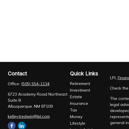
Contact
Quick Links
LPL
Finan
Retirement
Office:
(505) 554-1134
Check the
Investment
6723 Academy Road Northeast
Estate
The conten
Suite B
Insurance
legal advi
Albuquerque,
NM
87109
Tax
developed
kelley.tredwin@lpl.com
Money
representa
general in
Lifestyle