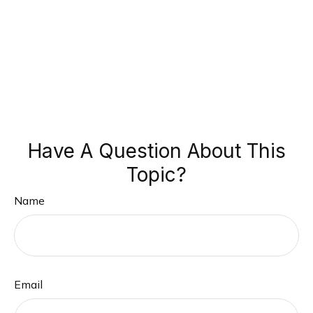
Have A Question About This
Topic?
Name
Email