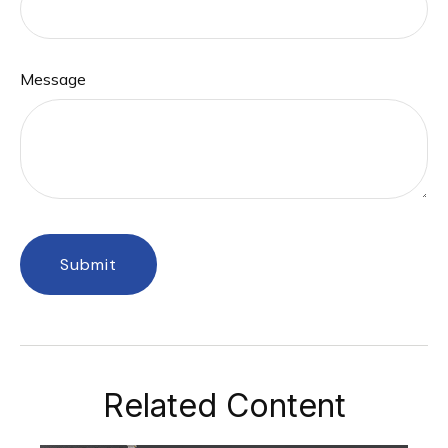
Message
Related Content