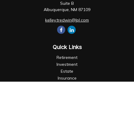
Suite B
Albuquerque,
NM
87109
kelley.tredwin@lpl.com
Quick Links
Retirement
Investment
Estate
Insurance
Tax
Money
Lifestyle
Latest Articles
All Videos
All Calculators
LPL
Financial Form CRS