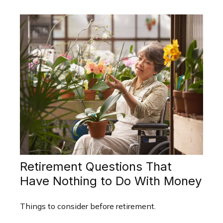
Retirement Questions That
Have Nothing to Do With Money
Things to consider before retirement.