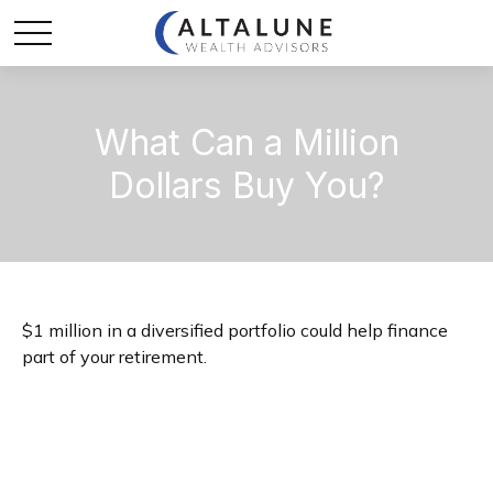
What Can a Million
Dollars Buy You?
$1 million in a diversified portfolio could help finance
part of your retirement.