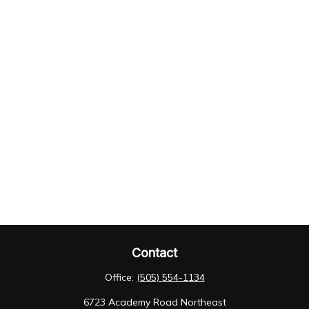
Contact
Office:
(505) 554-1134
6723 Academy Road Northeast