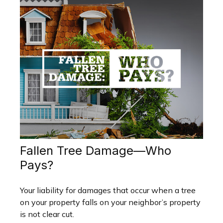
Fallen Tree Damage—Who
Pays?
Your liability for damages that occur when a tree
on your property falls on your neighbor’s property
is not clear cut.