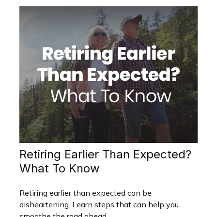
Retiring Earlier Than Expected?
What To Know
Retiring earlier than expected can be
disheartening. Learn steps that can help you
smoothe the road ahead.