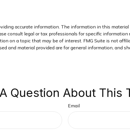
iding accurate information. The information in this material i
se consult legal or tax professionals for specific information 
on on a topic that may be of interest. FMG Suite is not affil
ed and material provided are for general information, and sho
A Question About This 
Email