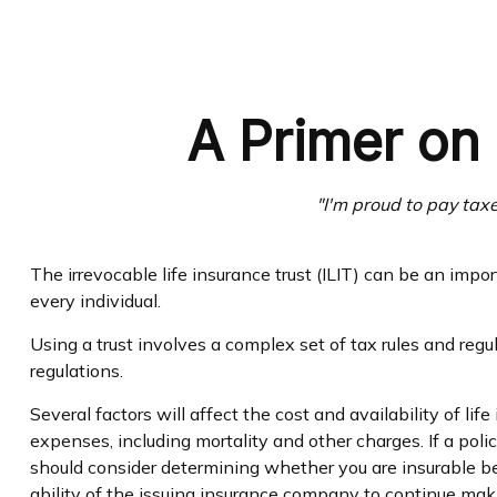
A Primer on 
"I'm proud to pay taxes
The irrevocable life insurance trust (ILIT) can be an imp
every individual.
Using a trust involves a complex set of tax rules and regu
regulations.
Several factors will affect the cost and availability of l
expenses, including mortality and other charges. If a pol
should consider determining whether you are insurable be
ability of the issuing insurance company to continue ma