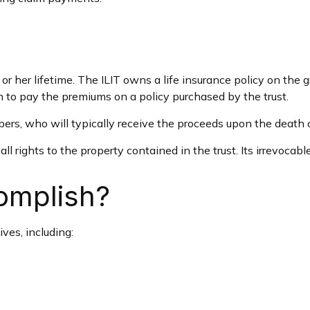
 or her lifetime. The ILIT owns a life insurance policy on the g
sh to pay the premiums on a policy purchased by the trust.
ers, who will typically receive the proceeds upon the death o
all rights to the property contained in the trust. Its irrevocabl
omplish?
ves, including: