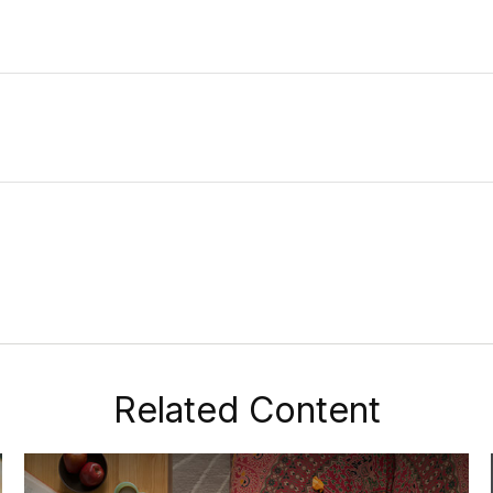
Related Content