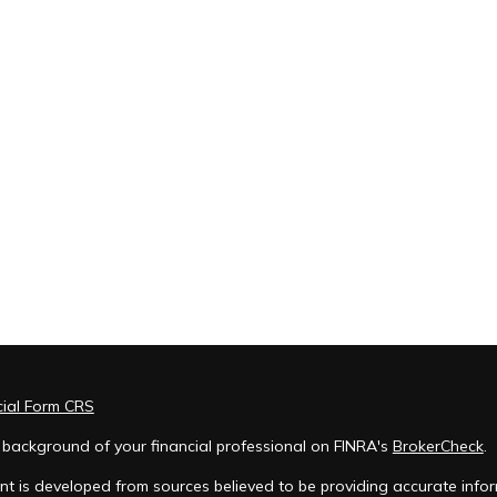
cial Form CRS
 background of your financial professional on FINRA's
BrokerCheck
.
t is developed from sources believed to be providing accurate inform