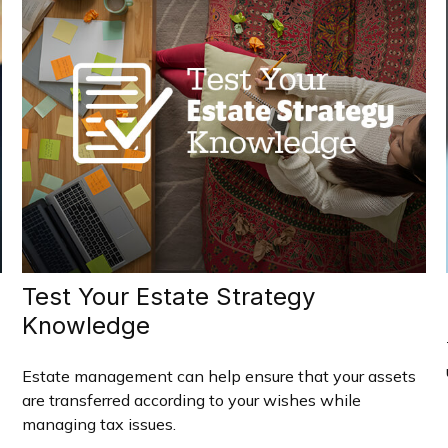
Test Your Estate Strategy
Knowledge
Estate management can help ensure that your assets
are transferred according to your wishes while
managing tax issues.