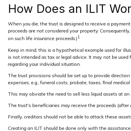
How Does an ILIT Wo
When you die, the trust is designed to receive a payment e
proceeds are not considered your property. Consequently, 
1
on such life insurance proceeds.)
Keep in mind, this is a hypothetical example used for illus
is not intended as tax or legal advice. It may not be used 
regarding your individual situation.
The trust provisions should be set up to provide directi
expenses, e.g., funeral costs, probate, taxes, final medica
This may obviate the need to sell less liquid assets at an
The trust's beneficiaries may receive the proceeds (after 
Finally, creditors should not be able to attack these asset
Creating an ILIT should be done only with the assistance o