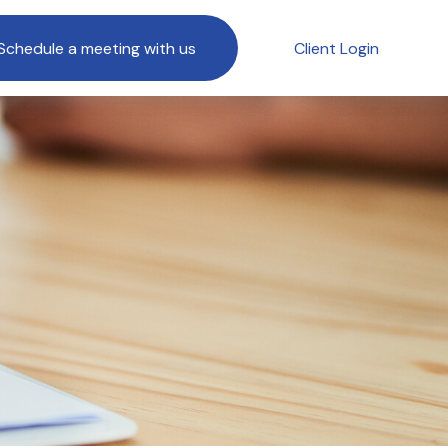
Schedule a meeting with us
Client Login