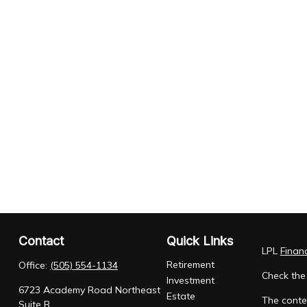
Contact
Quick Links
LPL
Finan
Retirement
Office:
(505) 554-1134
Check the
Investment
6723 Academy Road Northeast
Estate
The conten
Suite B