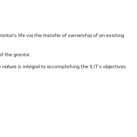
rantor's life via the transfer of ownership of an existing
f the grantor.
e nature is integral to accomplishing the ILIT's objectives.