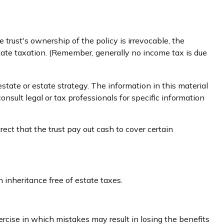
trust's ownership of the policy is irrevocable, the
state taxation. (Remember, generally no income tax is due
estate or estate strategy. The information in this material
onsult legal or tax professionals for specific information
ct that the trust pay out cash to cover certain
 inheritance free of estate taxes.
ercise in which mistakes may result in losing the benefits