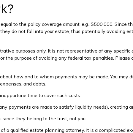
rk?
qual to the policy coverage amount, e.g., $500,000. Since the 
they do not fall into your estate, thus potentially avoiding e
trative purposes only. It is not representative of any specific 
for the purpose of avoiding any federal tax penalties. Please c
on about how and to whom payments may be made. You may dire
l expenses, and debts.
 inopportune time to cover such costs.
any payments are made to satisfy liquidity needs), creating an
s since they belong to the trust, not you.
f a qualified estate planning attorney. It is a complicated ex