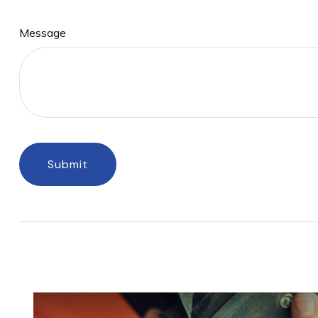
Message