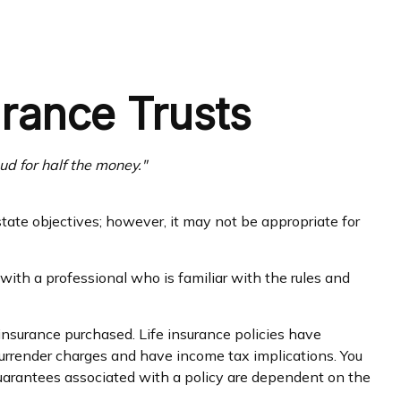
urance Trusts
oud for half the money."
state objectives; however, it may not be appropriate for
with a professional who is familiar with the rules and
f insurance purchased. Life insurance policies have
 surrender charges and have income tax implications. You
guarantees associated with a policy are dependent on the