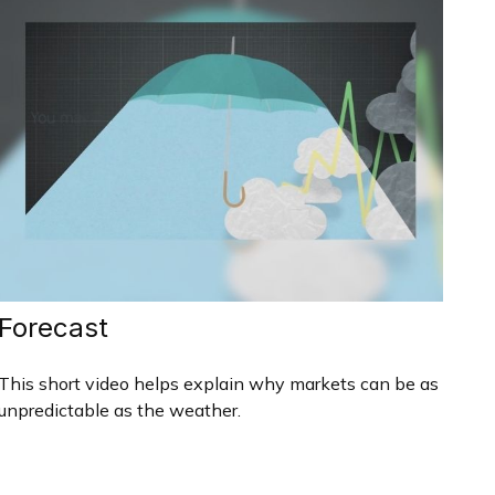
Forecast
This short video helps explain why markets can be as
unpredictable as the weather.