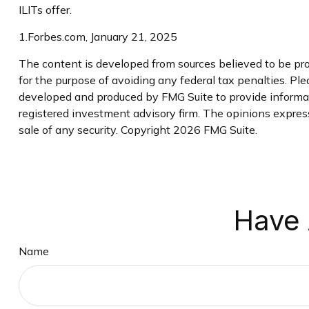
ILITs offer.
1.Forbes.com, January 21, 2025
The content is developed from sources believed to be prov
for the purpose of avoiding any federal tax penalties. Plea
developed and produced by FMG Suite to provide informati
registered investment advisory firm. The opinions express
sale of any security. Copyright
2026 FMG Suite.
Have 
Name