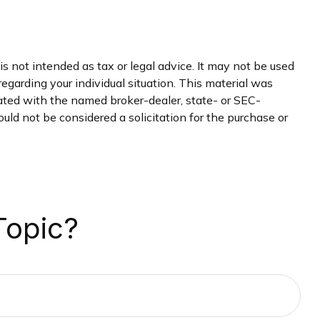
s not intended as tax or legal advice. It may not be used
regarding your individual situation. This material was
iated with the named broker-dealer, state- or SEC-
uld not be considered a solicitation for the purchase or
Topic?