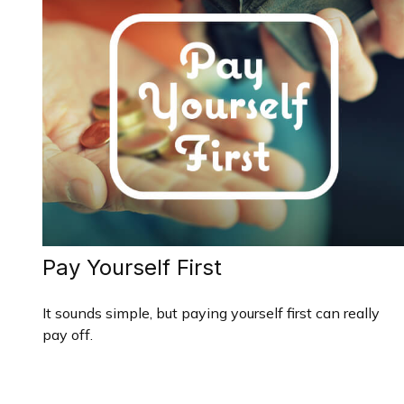
Pay Yourself First
It sounds simple, but paying yourself first can really
pay off.