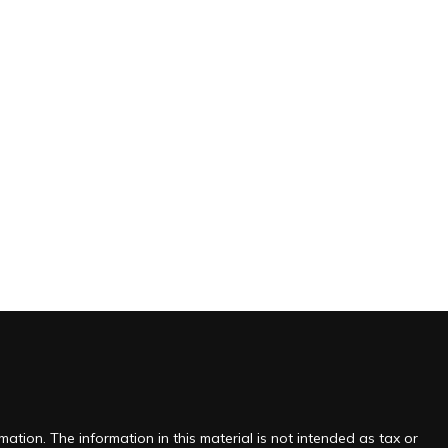
ation. The information in this material is not intended as tax or