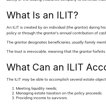
What Is an ILIT?
An ILIT is created by an individual (the grantor) during his
policy or through the grantor's annual contribution of ca
The grantor designates beneficiaries, usually family memb
The trust is irrevocable, meaning that the grantor forfeits 
What Can an ILIT Acc
The ILIT may be able to accomplish several estate objecti
Meeting liquidity needs;
Managing estate taxation on the policy proceeds;
Providing income to survivors.