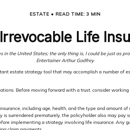
ESTATE
READ TIME: 3 MIN
Irrevocable Life Ins
 in the United States; the only thing is, I could be just as pr
Entertainer Arthur Godfrey
ortant estate strategy tool that may accomplish a number of e
lations. Before moving forward with a trust, consider working 
ife insurance, including age, health, and the type and amount o
icy is surrendered prematurely, the policyholder also may pay
fore implementing a strategy involving life insurance. Any 
king claim payments.