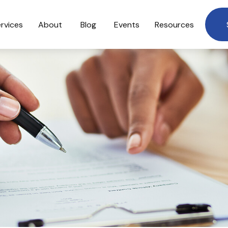
rvices
About
Blog
Events
Resources