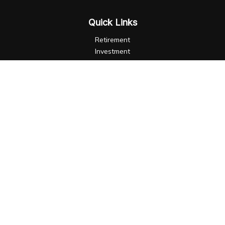
Quick Links
Retirement
Investment
Estate
Insurance
Tax
Money
Lifestyle
Latest Articles
All Videos
All Calculators
LPL
Financial Form CRS
Check the background of your financial professional on
FINRA's
BrokerCheck
.
The content is developed from sources believed to be
providing accurate information. The information in this