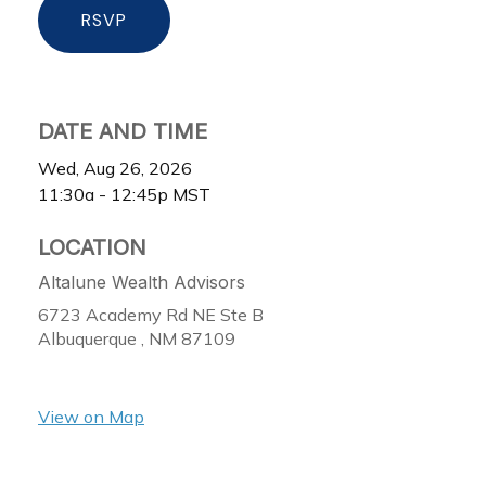
RSVP
DATE AND TIME
Wed, Aug 26, 2026
11:30a - 12:45p
MST
LOCATION
Altalune Wealth Advisors
6723 Academy Rd NE Ste B
Albuquerque ,
NM
87109
View on Map