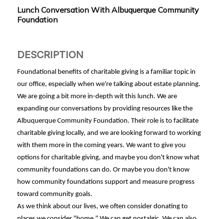
Lunch Conversation With Albuquerque Community
Foundation
DESCRIPTION
Foundational benefits of charitable giving is a familiar topic in
our office, especially when we're talking about estate planning.
We are going a bit more in-depth wit this lunch. We are
expanding our conversations by providing resources like the
Albuquerque Community Foundation. Their role is to facilitate
charitable giving locally, and we are looking forward to working
with them more in the coming years. We want to give you
options for charitable giving, and maybe you don't know what
community foundations can do. Or maybe you don't know
how community foundations support and measure progress
toward community goals.
As we think about our lives, we often consider donating to
places we consider "home." We can get nostalgic. We can also