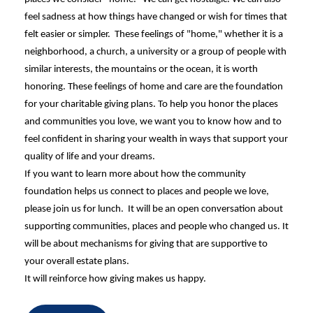
feel sadness at how things have changed or wish for times that
felt easier or simpler.
These feelings of "home," whether it is a
neighborhood, a church, a university or a group of people with
similar interests, the mountains or the ocean, it is worth
honoring. These feelings of home and care are the foundation
for your charitable giving plans.
To help you honor the places
and communities you love, we want you to know how and to
feel confident in sharing your wealth in ways that support your
quality of life and your dreams.
If you want to learn more about how the community
foundation helps us connect to places and people we love,
please join us for lunch. It will be an open conversation about
supporting communities, places and people who changed us. It
will be about mechanisms for giving that are supportive to
your overall estate plans.
It will reinforce how giving makes us happy.