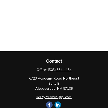
Contact
Office:
(505) 554-1134
6723 Academy Road Northeast
Suite B
Albuquerque,
NM
87109
kelley.tredwin@lpl.com