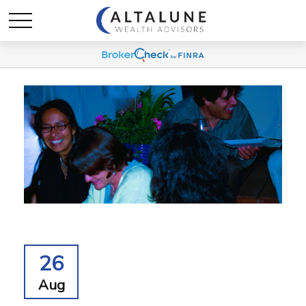
26
Aug